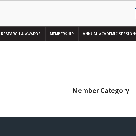
RESEARCH & AWARDS
MEMBERSHIP
ANNUAL ACADEMIC SESSION
Member Category