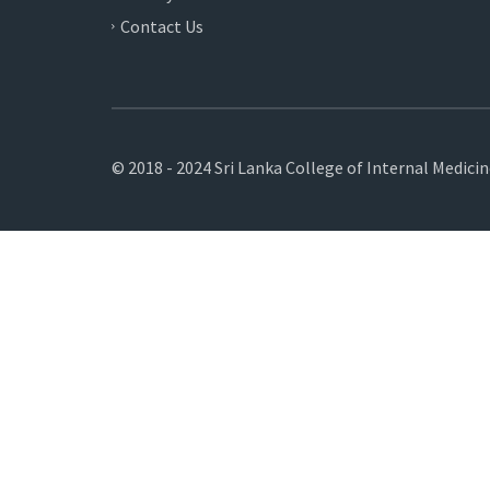
Contact Us
© 2018 - 2024 Sri Lanka College of Internal Medici