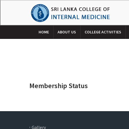
HOME
ABOUT US
COLLEGE ACTIVITIES
Membership Status
Gallery