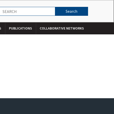
S
PUBLICATIONS
COLLABORATIVE NETWORKS