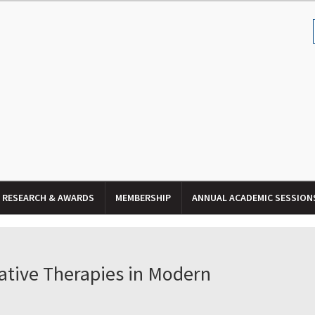
RESEARCH & AWARDS
MEMBERSHIP
ANNUAL ACADEMIC SESSION
ative Therapies in Modern