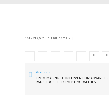
|
|
NOVEMBER 4, 2025
THERAPEUTIC FORUM
Previous
FROM IMAGING TO INTERVENTION: ADVANCES 
RADIOLOGIC TREATMENT MODALITIES