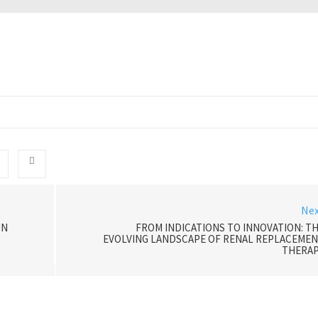
Ne
IN
FROM INDICATIONS TO INNOVATION: T
EVOLVING LANDSCAPE OF RENAL REPLACEME
THERAP