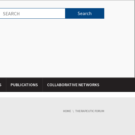
S
PUBLICATIONS
COLLABORATIVE NETWORKS
HOME
THERAPEUTIC FORUM