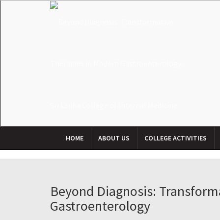
HOME
ABOUT US
COLLEGE ACTIVITIES
Beyond Diagnosis: Transform
Gastroenterology