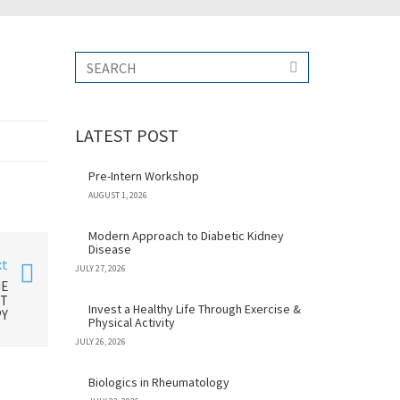
LATEST POST
Pre-Intern Workshop
AUGUST 1, 2026
Modern Approach to Diabetic Kidney
Disease
xt
JULY 27, 2026
HE
NT
Invest a Healthy Life Through Exercise &
Y
Physical Activity
JULY 26, 2026
Biologics in Rheumatology