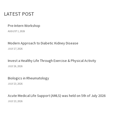
LATEST POST
Pre-Intern Workshop
AUGUST 1, 2026
Modern Approach to Diabetic Kidney Disease
JULY 27, 2026
Invest a Healthy Life Through Exercise & Physical Activity
JULY 26, 2026
Biologics in Rheumatology
JULY 23, 2026
Acute Medical Life Support (AMLS) was held on 5th of July 2026
JULY 23, 2026