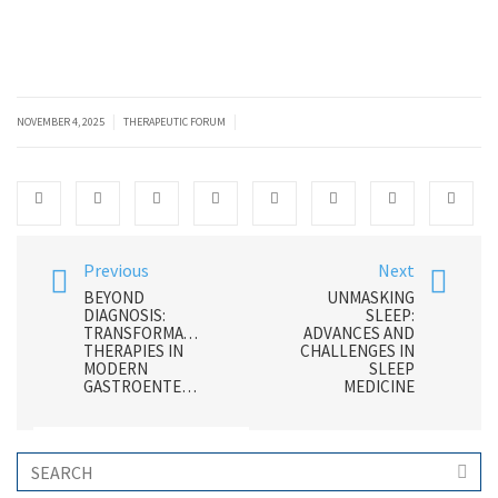
|
|
NOVEMBER 4, 2025
THERAPEUTIC FORUM
Previous
Next
BEYOND
UNMASKING
DIAGNOSIS:
SLEEP:
TRANSFORMATIVE
ADVANCES AND
THERAPIES IN
CHALLENGES IN
MODERN
SLEEP
GASTROENTEROLOGY
MEDICINE