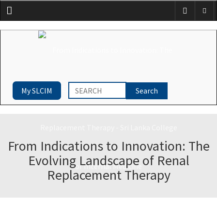
Menu
My SLCIM
From Indications to Innovation: The
Evolving Landscape of Renal
Replacement Therapy