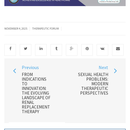
|
|
NOVEMBER 4, 2025
THERAPEUTIC FORUM
Previous
Next
FROM
SEXUAL HEALTH
INDICATIONS
PROBLEMS:
TO
MODERN
INNOVATION:
THERAPEUTIC
THE EVOLVING
PERSPECTIVES
LANDSCAPE OF
RENAL
REPLACEMENT
THERAPY