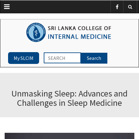
Menu
My SLCIM
Unmasking Sleep: Advances and
Challenges in Sleep Medicine