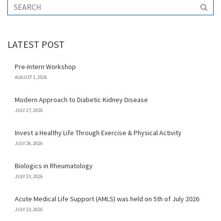
LATEST POST
Pre-Intern Workshop
AUGUST 1, 2026
Modern Approach to Diabetic Kidney Disease
JULY 27, 2026
Invest a Healthy Life Through Exercise & Physical Activity
JULY 26, 2026
Biologics in Rheumatology
JULY 23, 2026
Acute Medical Life Support (AMLS) was held on 5th of July 2026
JULY 23, 2026