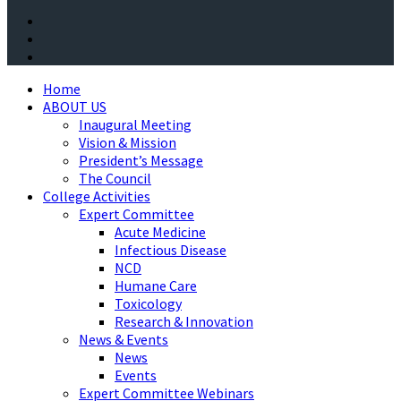
Home
ABOUT US
Inaugural Meeting
Vision & Mission
President’s Message
The Council
College Activities
Expert Committee
Acute Medicine
Infectious Disease
NCD
Humane Care
Toxicology
Research & Innovation
News & Events
News
Events
Expert Committee Webinars