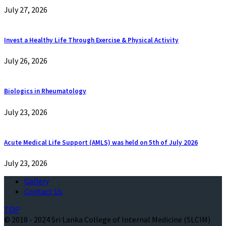
July 27, 2026
Invest a Healthy Life Through Exercise & Physical Activity
July 26, 2026
Biologics in Rheumatology
July 23, 2026
Acute Medical Life Support (AMLS) was held on 5th of July 2026
July 23, 2026
Gallery
Contact Us
TOP
© 2018 - 2024 Sri Lanka College of Internal Medicine (SLCIM)