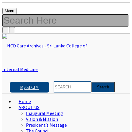
Menu
My SLCIM
Home
ABOUT US
Inaugural Meeting
Vision & Mission
President’s Message
The Council