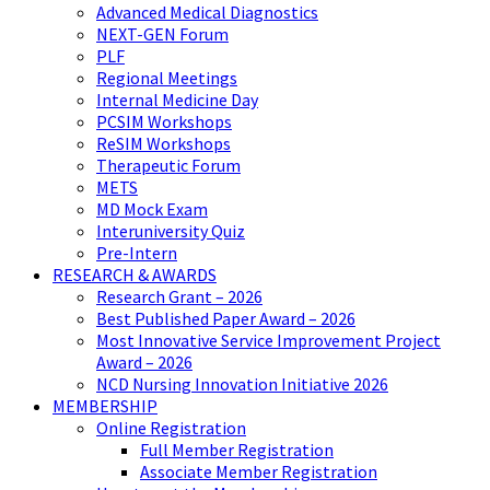
Advanced Medical Diagnostics
NEXT-GEN Forum
PLF
Regional Meetings
Internal Medicine Day
PCSIM Workshops
ReSIM Workshops
Therapeutic Forum
METS
MD Mock Exam
Interuniversity Quiz
Pre-Intern
RESEARCH & AWARDS
Research Grant – 2026
Best Published Paper Award – 2026
Most Innovative Service Improvement Project
Award – 2026
NCD Nursing Innovation Initiative 2026
MEMBERSHIP
Online Registration
Full Member Registration
Associate Member Registration