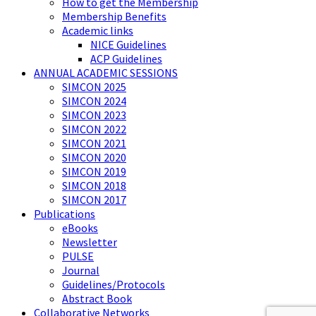
How to get the Membership
Membership Benefits
Academic links
NICE Guidelines
ACP Guidelines
ANNUAL ACADEMIC SESSIONS
SIMCON 2025
SIMCON 2024
SIMCON 2023
SIMCON 2022
SIMCON 2021
SIMCON 2020
SIMCON 2019
SIMCON 2018
SIMCON 2017
Publications
eBooks
Newsletter
PULSE
Journal
Guidelines/Protocols
Abstract Book
Collaborative Networks