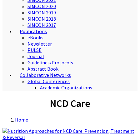
SIMCON 2021
SIMCON 2020
SIMCON 2019
SIMCON 2018
SIMCON 2017
Publications
eBooks
Newsletter
PULSE
Journal
Guidelines/Protocols
Abstract Book
Collaborative Networks
Global Conferences
Academic Organizations
NCD Care
Home