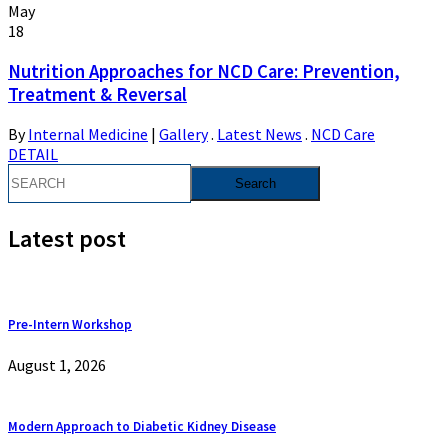
May
18
Nutrition Approaches for NCD Care: Prevention,
Treatment & Reversal
By
Internal Medicine
|
Gallery
.
Latest News
.
NCD Care
DETAIL
Latest post
Pre-Intern Workshop
August 1, 2026
Modern Approach to Diabetic Kidney Disease