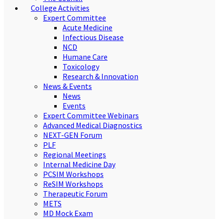
College Activities
Expert Committee
Acute Medicine
Infectious Disease
NCD
Humane Care
Toxicology
Research & Innovation
News & Events
News
Events
Expert Committee Webinars
Advanced Medical Diagnostics
NEXT-GEN Forum
PLF
Regional Meetings
Internal Medicine Day
PCSIM Workshops
ReSIM Workshops
Therapeutic Forum
METS
MD Mock Exam