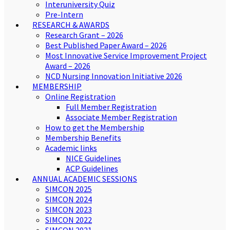
Interuniversity Quiz
Pre-Intern
RESEARCH & AWARDS
Research Grant – 2026
Best Published Paper Award – 2026
Most Innovative Service Improvement Project
Award – 2026
NCD Nursing Innovation Initiative 2026
MEMBERSHIP
Online Registration
Full Member Registration
Associate Member Registration
How to get the Membership
Membership Benefits
Academic links
NICE Guidelines
ACP Guidelines
ANNUAL ACADEMIC SESSIONS
SIMCON 2025
SIMCON 2024
SIMCON 2023
SIMCON 2022