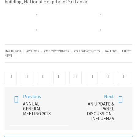
building, National Hospital of Sri Lanka.
.
.
.
.
|
MAY 19, 2018
ARCHIVES
CME FOR TRAINEES
COLLEGE ACTIVITIES
GALLERY
LATEST
|
NEWS
Previous
Next
ANNUAL
AN UPDATE &
GENERAL
PANEL
MEETING 2018
DISCUSSION -
INFLUENZA