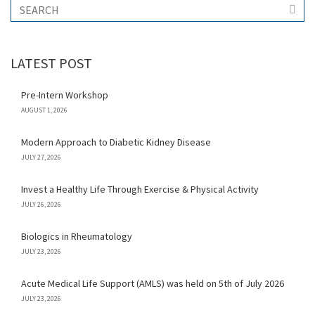
LATEST POST
Pre-Intern Workshop
AUGUST 1, 2026
Modern Approach to Diabetic Kidney Disease
JULY 27, 2026
Invest a Healthy Life Through Exercise & Physical Activity
JULY 26, 2026
Biologics in Rheumatology
JULY 23, 2026
Acute Medical Life Support (AMLS) was held on 5th of July 2026
JULY 23, 2026