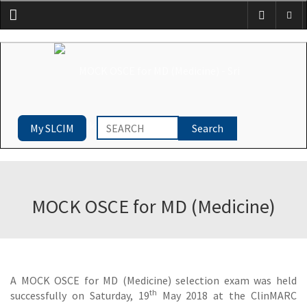
Menu
My SLCIM
MOCK OSCE for MD (Medicine)
A MOCK OSCE for MD (Medicine) selection exam was held
th
successfully on Saturday, 19
May 2018 at the ClinMARC