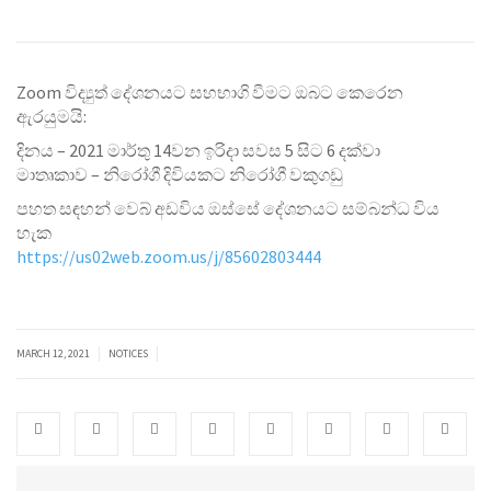
Zoom විද්‍යුත් දේශනයට සහභාගි වීමට ඔබට කෙරෙන
ඇරයුමයි:
දිනය‍ – 2021 මාර්තු 14වන ඉරිදා සවස 5 සිට 6 දක්වා
මාතෘකාව – නිරෝගී දිවියකට නිරෝගී වකුගඩු
පහත සඳහන් වෙබ් අඩවිය ඔස්සේ දේශනයට සම්බන්ධ විය
හැක
https://us02web.zoom.us/j/85602803444
|
|
MARCH 12, 2021
NOTICES