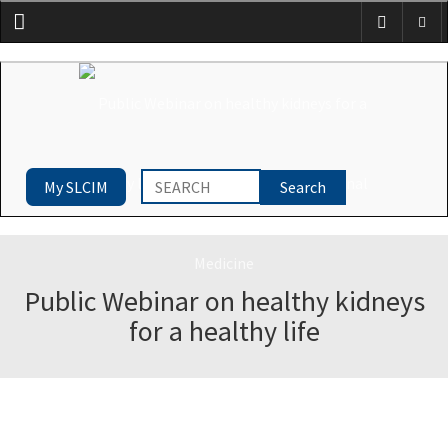
Menu
My SLCIM
Public Webinar on healthy kidneys
for a healthy life