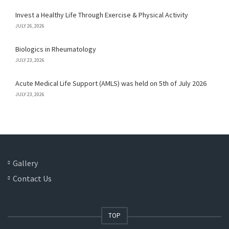
Invest a Healthy Life Through Exercise & Physical Activity
JULY 26, 2026
Biologics in Rheumatology
JULY 23, 2026
Acute Medical Life Support (AMLS) was held on 5th of July 2026
JULY 23, 2026
Gallery
Contact Us
TOP