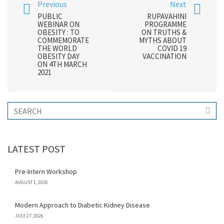
Previous
Next
PUBLIC
RUPAVAHINI
WEBINAR ON
PROGRAMME
OBESITY : TO
ON TRUTHS &
COMMEMORATE
MYTHS ABOUT
THE WORLD
COVID 19
OBESITY DAY
VACCINATION
ON 4TH MARCH
2021
LATEST POST
Pre-Intern Workshop
AUGUST 1, 2026
Modern Approach to Diabetic Kidney Disease
JULY 27, 2026