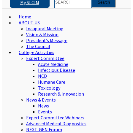
My SLCIM
Home
ABOUT US
Inaugural Meeting
Vision & Mission
President’s Message
The Council
College Activities
Expert Committee
Acute Medicine
Infectious Disease
NCD
Humane Care
Toxicology
Research & Innovation
News & Events
News
Events
Expert Committee Webinars
Advanced Medical Diagnostics
NEXT-GEN Forum