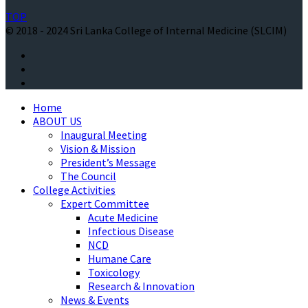
TOP
© 2018 - 2024 Sri Lanka College of Internal Medicine (SLCIM)
Home
ABOUT US
Inaugural Meeting
Vision & Mission
President’s Message
The Council
College Activities
Expert Committee
Acute Medicine
Infectious Disease
NCD
Humane Care
Toxicology
Research & Innovation
News & Events