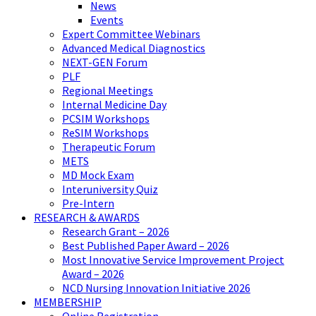
News
Events
Expert Committee Webinars
Advanced Medical Diagnostics
NEXT-GEN Forum
PLF
Regional Meetings
Internal Medicine Day
PCSIM Workshops
ReSIM Workshops
Therapeutic Forum
METS
MD Mock Exam
Interuniversity Quiz
Pre-Intern
RESEARCH & AWARDS
Research Grant – 2026
Best Published Paper Award – 2026
Most Innovative Service Improvement Project
Award – 2026
NCD Nursing Innovation Initiative 2026
MEMBERSHIP