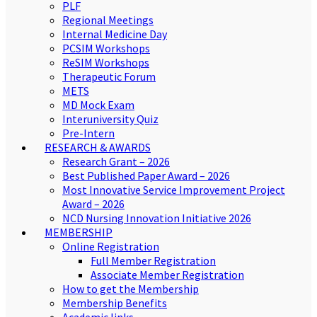
PLF
Regional Meetings
Internal Medicine Day
PCSIM Workshops
ReSIM Workshops
Therapeutic Forum
METS
MD Mock Exam
Interuniversity Quiz
Pre-Intern
RESEARCH & AWARDS
Research Grant – 2026
Best Published Paper Award – 2026
Most Innovative Service Improvement Project
Award – 2026
NCD Nursing Innovation Initiative 2026
MEMBERSHIP
Online Registration
Full Member Registration
Associate Member Registration
How to get the Membership
Membership Benefits