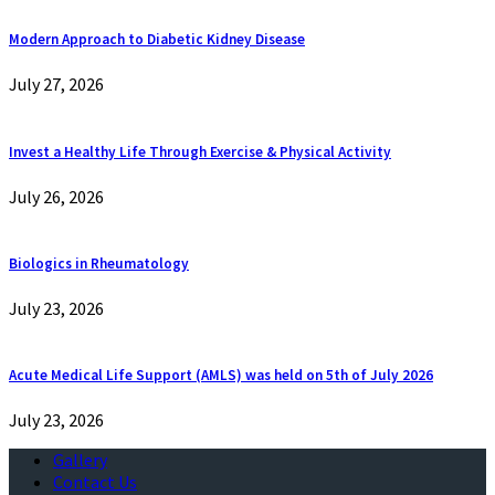
Modern Approach to Diabetic Kidney Disease
July 27, 2026
Invest a Healthy Life Through Exercise & Physical Activity
July 26, 2026
Biologics in Rheumatology
July 23, 2026
Acute Medical Life Support (AMLS) was held on 5th of July 2026
July 23, 2026
Gallery
Contact Us