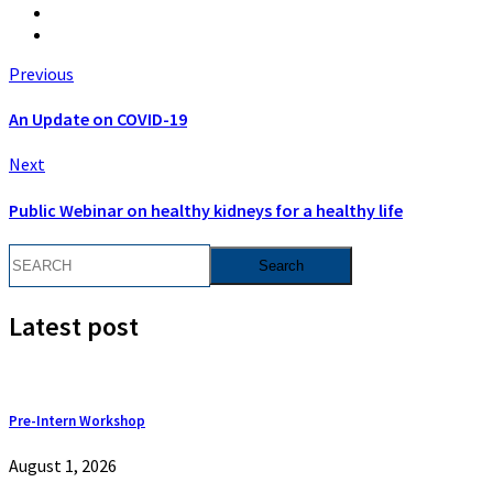
Previous
An Update on COVID-19
Next
Public Webinar on healthy kidneys for a healthy life
Latest post
Pre-Intern Workshop
August 1, 2026