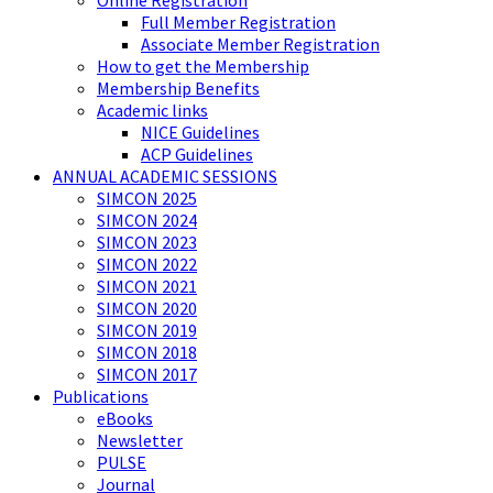
Online Registration
Full Member Registration
Associate Member Registration
How to get the Membership
Membership Benefits
Academic links
NICE Guidelines
ACP Guidelines
ANNUAL ACADEMIC SESSIONS
SIMCON 2025
SIMCON 2024
SIMCON 2023
SIMCON 2022
SIMCON 2021
SIMCON 2020
SIMCON 2019
SIMCON 2018
SIMCON 2017
Publications
eBooks
Newsletter
PULSE
Journal