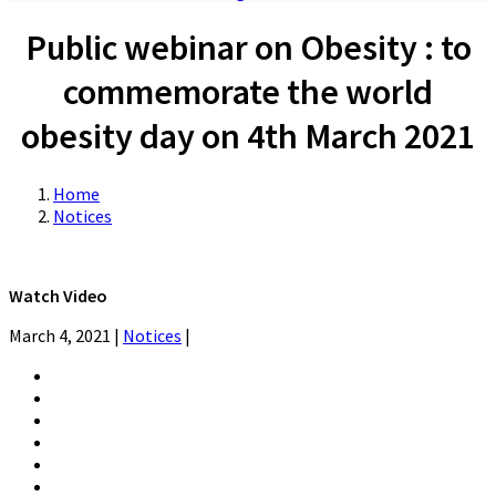
Public webinar on Obesity : to
commemorate the world
obesity day on 4th March 2021
Home
Notices
Watch Video
March 4, 2021
|
Notices
|