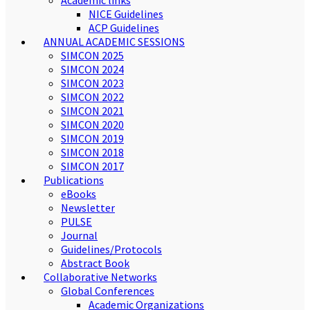
Academic links
NICE Guidelines
ACP Guidelines
ANNUAL ACADEMIC SESSIONS
SIMCON 2025
SIMCON 2024
SIMCON 2023
SIMCON 2022
SIMCON 2021
SIMCON 2020
SIMCON 2019
SIMCON 2018
SIMCON 2017
Publications
eBooks
Newsletter
PULSE
Journal
Guidelines/Protocols
Abstract Book
Collaborative Networks
Global Conferences
Academic Organizations